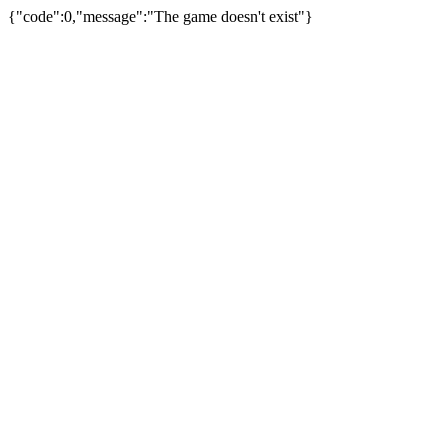
{"code":0,"message":"The game doesn't exist"}